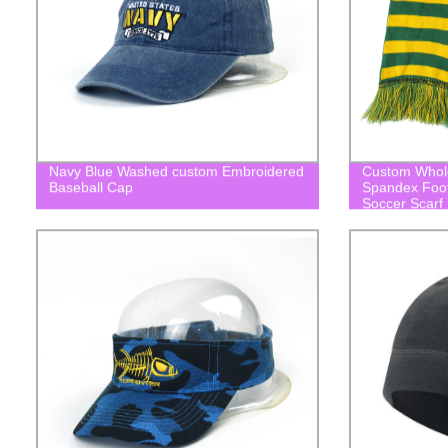
Navy Blue Washed custom Embroidered
Custom Wholes
Baseball Cap
Spandex Footb
Soccer Scarf