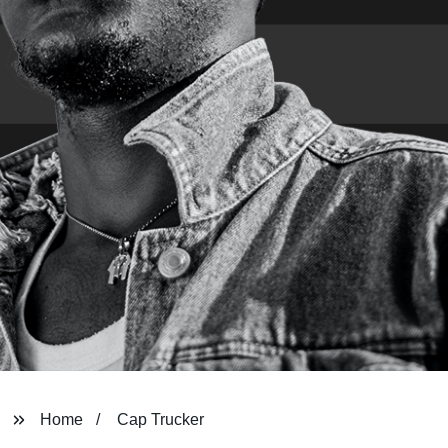
Home
Cap Trucker