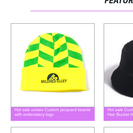
FEATU
Hot sale unisex Custom jacquard beanie
Hot sale Cus
with embroidery logo
Hair Bucket H