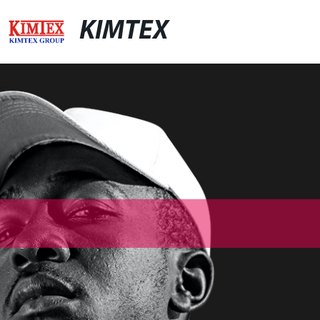
KIMTEX