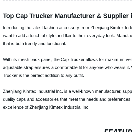
Top Cap Trucker Manufacturer & Supplier 
Introducing the latest fashion accessory from Zhenjiang Kimtex Ind
want to add a touch of style and flair to their everyday look. Manufa
that is both trendy and functional.
With its mesh back panel, the Cap Trucker allows for maximum venti
adjustable strap ensures a comfortable fit for anyone who wears it.
Trucker is the perfect addition to any outfit.
Zhenjiang Kimtex Industrial Inc. is a well-known manufacturer, sup
quality caps and accessories that meet the needs and preferences o
excellence of Zhenjiang Kimtex Industrial Inc.