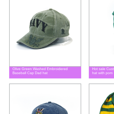
Olive Green Washed Embroidered
Hot sale Cust
Baseball Cap Dad hat
hat with pom 