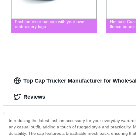
Fashion Visor hat cap with your own
Hot sale Cus
embroidery logo
fleece beanie
Top Cap Trucker Manufacturer for Wholesal
Reviews
Introducing the latest fashion accessory for your everyday wardrobe
any casual outfit, adding a touch of rugged style and practicality.
durability. The cap features a breathable mesh back, ensuring tha