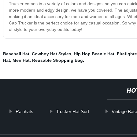
Trucker comes in a variety of colors and designs, so you can quickly
more modern and edgy design, we have you covered. The adjustabl
making it an ideal accessory for men and women of all ages. Wheth
Cap Trucker is the perfect choice for any casual occasion. So wh
of style to your everyday outfits today!
Baseball Hat
,
Cowboy Hat Styles
,
Hip Hop Beanie Hat
,
Firefighte
Hat
,
Men Hat
,
Reusable Shopping Bag
,
HO
Rainhats
Trucker Hat Surf
Vintage Bas