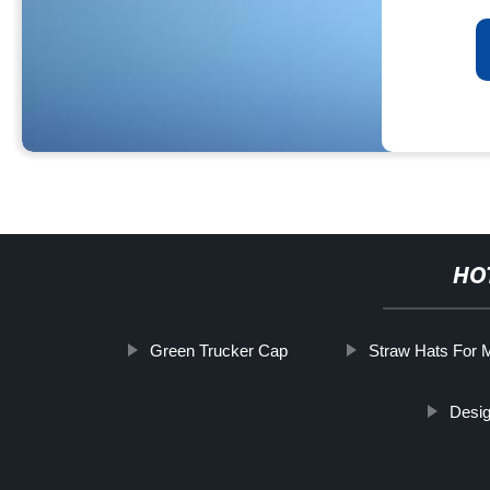
HO
Green Trucker Cap
Straw Hats For 
Desig