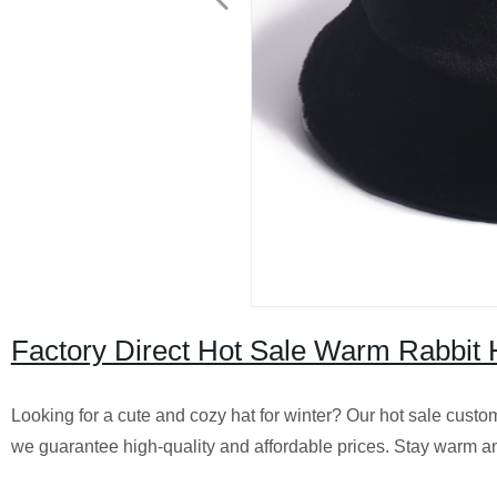
Factory Direct Hot Sale Warm Rabbit 
Looking for a cute and cozy hat for winter? Our hot sale custom 
we guarantee high-quality and affordable prices. Stay warm an