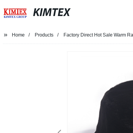
KIMTEX
Home
Products
Factory Direct Hot Sale Warm Ra