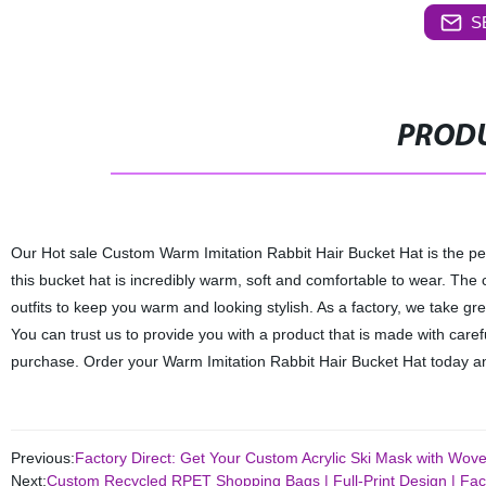
S
PRODU
Our Hot sale Custom Warm Imitation Rabbit Hair Bucket Hat is the perf
this bucket hat is incredibly warm, soft and comfortable to wear. The c
outfits to keep you warm and looking stylish. As a factory, we take gre
You can trust us to provide you with a product that is made with caref
purchase. Order your Warm Imitation Rabbit Hair Bucket Hat today an
Previous:
Factory Direct: Get Your Custom Acrylic Ski Mask with Wov
Next:
Custom Recycled RPET Shopping Bags | Full-Print Design | Fact