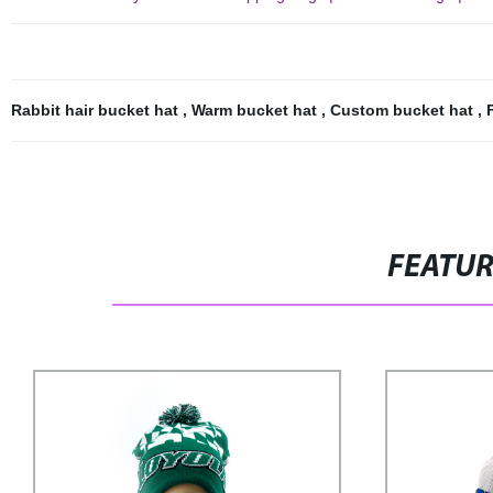
Rabbit hair bucket hat
,
Warm bucket hat
,
Custom bucket hat
,
FEATU