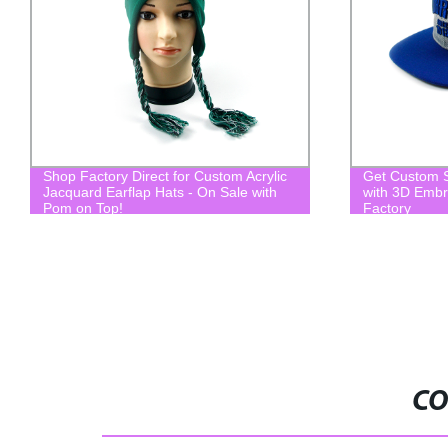
Shop Factory Direct for Custom Acrylic
Get Custom 
Jacquard Earflap Hats - On Sale with
with 3D Embr
Pom on Top!
Factory
CO