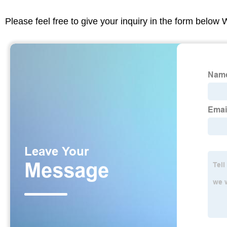
Please feel free to give your inquiry in the form below 