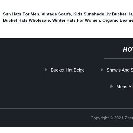
Sun Hats For Men
,
Vintage Scarfs
,
Kids Sunshade Uv Bucket Ha
Bucket Hats Wholesale
,
Winter Hats For Women
,
Organic Beani
HO
Bucket Hat Beige
Shawls And 
Mens Sn
Copyright © 2021 Zhenj