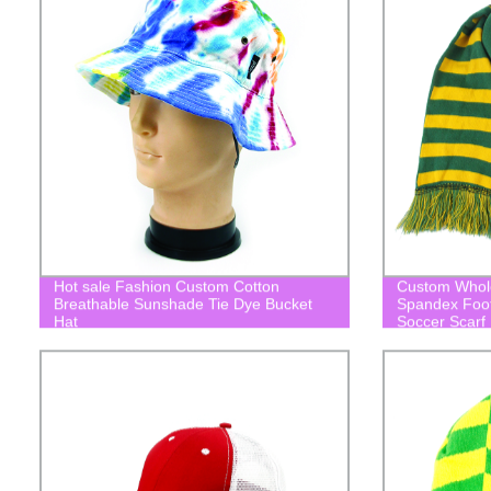
Hot sale Fashion Custom Cotton
Custom Wholes
Breathable Sunshade Tie Dye Bucket
Spandex Footb
Hat
Soccer Scarf