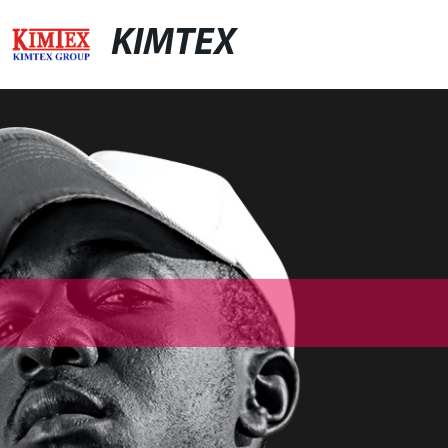
KIMTEX