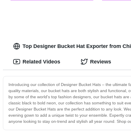
Top Designer Bucket Hat Exporter from Ch
Related Videos
Reviews
Introducing our collection of Designer Bucket Hats – the ultimate f
quality materials, our bucket hats are both stylish and functional,
by some of the world's top fashion designers, our bucket hats are a
classic black to bold neon, our collection has something to suit ev
our Designer Bucket Hats are the perfect addition to any look. Wear
evening gown to add a unique twist to your ensemble. Expertly cra
anyone looking to stay on-trend and stylish all year round. Shop ou