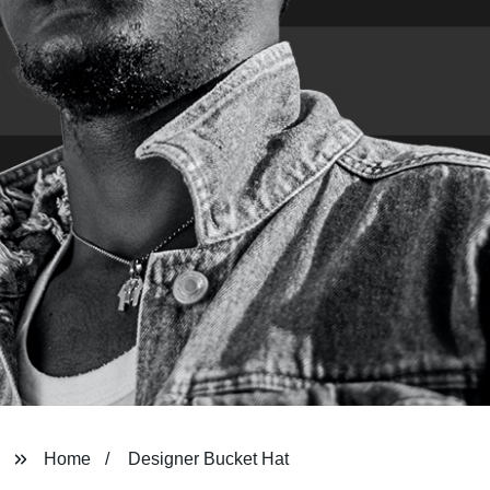
Home
Designer Bucket Hat