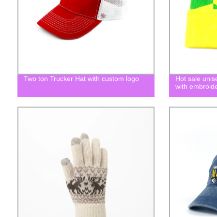
Two ton Trucker Hat with custom logo
Hot sale uni
with embroide