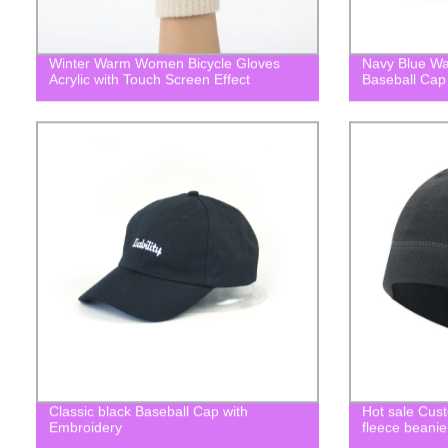
Winter Warm Women Bicycle Gloves
Navy Blue W
Acrylic with Touch Screen Effect
Baseball Cap
Classic black Baseball Cap with
Hot sale Cus
Embroidery
fleece beanie