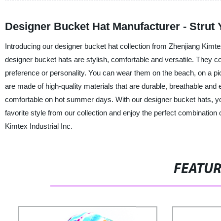
Designer Bucket Hat Manufacturer - Strut Y
Introducing our designer bucket hat collection from Zhenjiang Kimtex
designer bucket hats are stylish, comfortable and versatile. They co
preference or personality. You can wear them on the beach, on a picn
are made of high-quality materials that are durable, breathable and 
comfortable on hot summer days. With our designer bucket hats, yo
favorite style from our collection and enjoy the perfect combinatio
Kimtex Industrial Inc.
FEATU