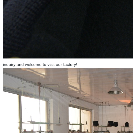
inquiry and welcome to visit our factory!