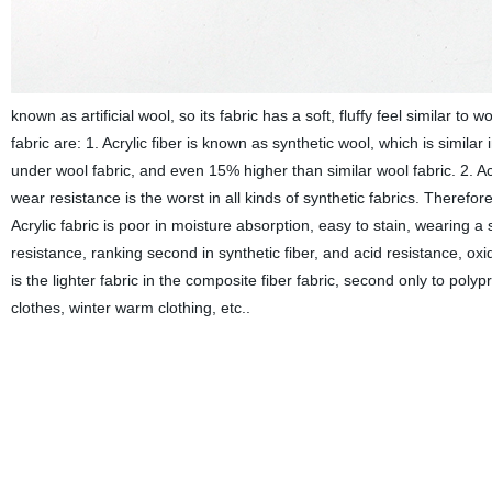
known as artificial wool, so its fabric has a soft, fluffy feel similar to
fabric are: 1. Acrylic fiber is known as synthetic wool, which is similar
under wool fabric, and even 15% higher than similar wool fabric. 2. Acrylic
wear resistance is the worst in all kinds of synthetic fabrics. Therefore
Acrylic fabric is poor in moisture absorption, easy to stain, wearing a stu
resistance, ranking second in synthetic fiber, and acid resistance, oxida
is the lighter fabric in the composite fiber fabric, second only to poly
clothes, winter warm clothing, etc..