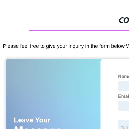
CO
Please feel free to give your inquiry in the form below 