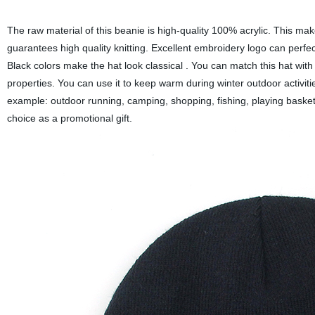
The raw material of this beanie is high-quality 100% acrylic. This ma
guarantees high quality knitting. Excellent embroidery logo can perfe
Black colors make the hat look classical . You can match this hat wit
properties. You can use it to keep warm during winter outdoor activitie
example: outdoor running, camping, shopping, fishing, playing basketbal
choice as a promotional gift.