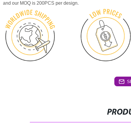
and our MOQ is 200PCS per design.
S
PRODU