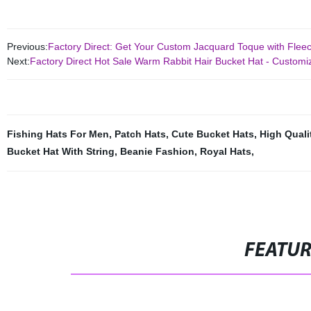
Previous:
Factory Direct: Get Your Custom Jacquard Toque with Flee
Next:
Factory Direct Hot Sale Warm Rabbit Hair Bucket Hat - Customi
Fishing Hats For Men
,
Patch Hats
,
Cute Bucket Hats
,
High Quali
Bucket Hat With String
,
Beanie Fashion
,
Royal Hats
,
FEATU