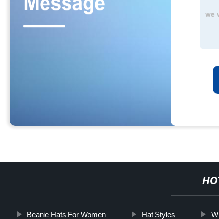
HO
Beanie Hats For Women
Hat Styles
Wh