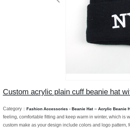
Custom acrylic plain cuff beanie hat w
Category：
-
–
Fashion Accessories
Beanie Hat
Acrylic Beanie 
feeling, comfortable fitting and keep warm in winter, which is w
custom make as your design include colors and logo pattern, fo