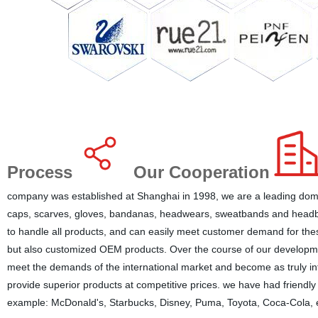
Process
Our Cooperation
company was established at Shanghai in 1998, we are a leading dome
caps, scarves, gloves, bandanas, headwears, sweatbands and headba
to handle all products, and can easily meet customer demand for the
but also customized OEM products. Over the course of our developmen
meet the demands of the international market and become as truly inte
provide superior products at competitive prices. we have had friendly
example: McDonald's, Starbucks, Disney, Puma, Toyota, Coca-Cola, e