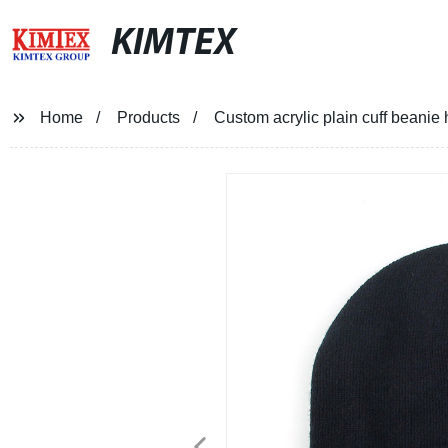
KIMTEX
Home
Products
Custom acrylic plain cuff beanie