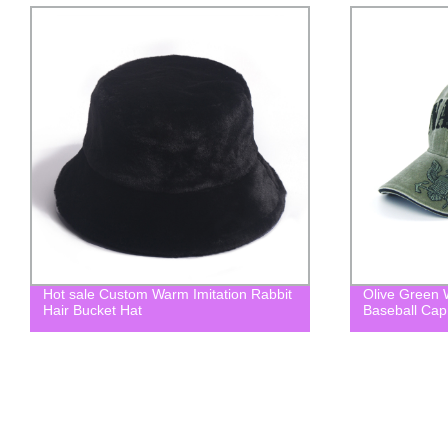
Olive Green Washed Embroidered
Custom Suns
Baseball Cap Dad hat
Bucket Hat wi